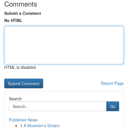
Comments
Submit a Comment
No HTML
HTML is disabled
Report Page
Search
Go
Published News
1
A Musician's Dream