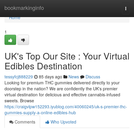
Home
bookmarkinginfo
Togg
navi
Home
1
UK's Top Our Site : Your Virtual
Edibles Destination
tessyfcj888229
85 days ago
News
Discuss
Looking for premium THC gummies delivered directly to your
doorstep in the nation? We are confidently the UK's premier
virtual destination for delicious and effective cannabis-infused
sweets. Browse
https://craigvlpw152293.iyublog.com/40060245/uk-s-premier-thc-
gummies-supply-a-online-edibles-hub
Comments
Who Upvoted