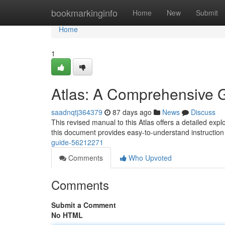
Home
bookmarkinginfo
Home
New
Submit
Home
1
Atlas: A Comprehensive 
saadnqtj364379
87 days ago
News
Discuss
This revised manual to this Atlas offers a detailed expl
this document provides easy-to-understand instruction
guide-56212271
Comments
Who Upvoted
Comments
Submit a Comment
No HTML