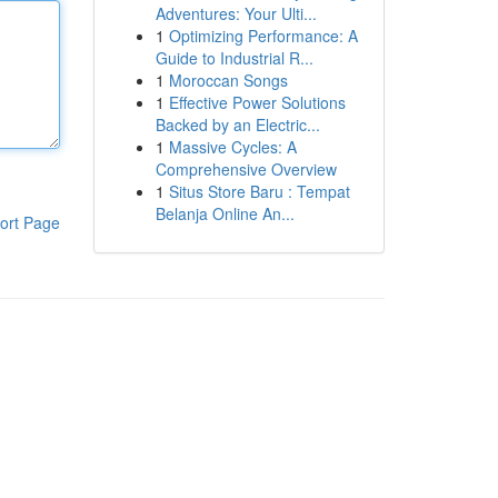
Adventures: Your Ulti...
1
Optimizing Performance: A
Guide to Industrial R...
1
Moroccan Songs
1
Effective Power Solutions
Backed by an Electric...
1
Massive Cycles: A
Comprehensive Overview
1
Situs Store Baru : Tempat
Belanja Online An...
ort Page