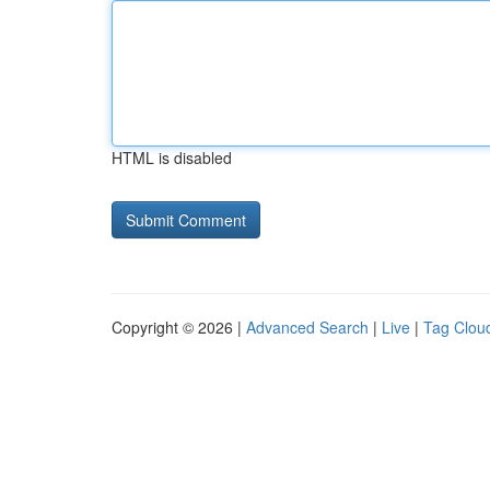
HTML is disabled
Copyright © 2026 |
Advanced Search
|
Live
|
Tag Clou