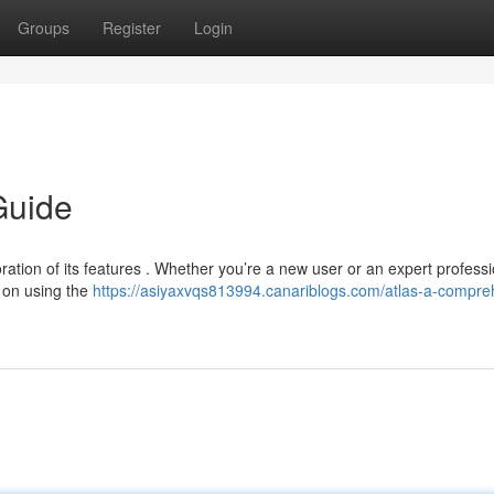
Groups
Register
Login
Guide
oration of its features . Whether you’re a new user or an expert professi
 on using the
https://asiyaxvqs813994.canariblogs.com/atlas-a-compre