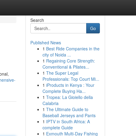
Search
Go
Published News
1
Best Ride Companies in the
city of Noida ...
1
Regaining Core Strength:
Conventional & Pilates...
1
The Super Legal
onal,
Professionals: Top Court Mi...
hensive-
1
iProducts in Kenya : Your
Complete Buying Ha...
1
Tropea: La Gioiello della
Calabria
1
The Ultimate Guide to
Baseball Jerseys and Pants
1
IPTV in South Africa: A
complete Guide
1
Exmouth Multi-Day Fishing