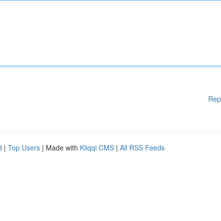
Rep
d
|
Top Users
| Made with
Kliqqi CMS
|
All RSS Feeds