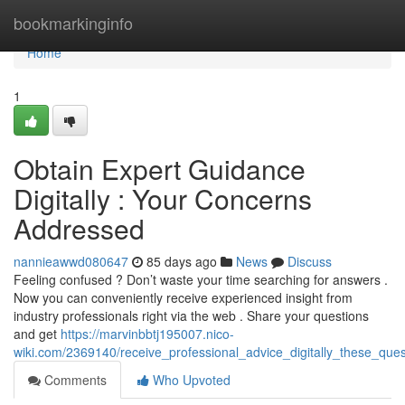
Home
bookmarkinginfo
Home
1
Obtain Expert Guidance
Digitally : Your Concerns
Addressed
nannieawwd080647
85 days ago
News
Discuss
Feeling confused ? Don’t waste your time searching for answers .
Now you can conveniently receive experienced insight from
industry professionals right via the web . Share your questions
and get
https://marvinbbtj195007.nico-
wiki.com/2369140/receive_professional_advice_digitally_these_que
Comments
Who Upvoted