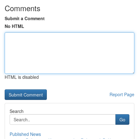
Comments
Submit a Comment
No HTML
HTML is disabled
Report Page
Search
Go
Published News