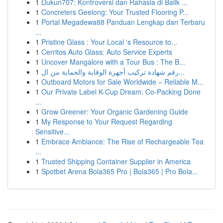
1
Dukun707: Kontroversi dan Rahasia di Balik ...
1
Concreters Geelong: Your Trusted Flooring P...
1
Portal Megadewa88 Panduan Lengkap dan Terbaru
...
1
Pristine Glass : Your Local 's Resource to...
1
Cerritos Auto Glass: Auto Service Experts
1
Uncover Mangalore with a Tour Bus : The B...
1
رقم شهادة تركيب أجهزة الوقاية والحماية من ال...
1
Outboard Motors for Sale Worldwide – Reliable M...
1
Our Private Label K-Cup Dream: Co-Packing Done
...
1
Grow Greener: Your Organic Gardening Guide
1
My Response to Your Request Regarding
Sensitive...
1
Embrace Ambiance: The Rise of Rechargeable Tea
...
1
Trusted Shipping Container Supplier in America
1
Spotbet Arena Bola365 Pro | Bola365 | Pro Bola...