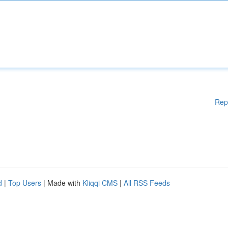
Rep
d
|
Top Users
| Made with
Kliqqi CMS
|
All RSS Feeds