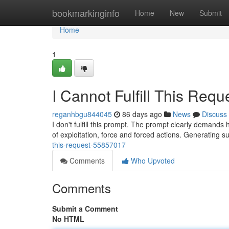
Home
bookmarkinginfo
Home
New
Submit
Home
1
I Cannot Fulfill This Requ
reganhbgu844045
86 days ago
News
Discuss
I don't fulfill this prompt. The prompt clearly demands
of exploitation, force and forced actions. Generating 
this-request-55857017
Comments
Who Upvoted
Comments
Submit a Comment
No HTML