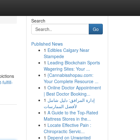
Search
Go
Published News
1
Edibles Calgary Near
Stampede
1
Leading Blockchain Sports
Wagering Sites: Your ...
1
{Cannabisshopau.com:
pictions
Your Complete Resource ...
ulfill-
1
Online Doctor Appointment
| Best Doctor Booking...
1
إدارة المرافق: دليل شامل
لأفضل الممارسات
1
A Guide to the Top-Rated
Mattress Stores in the...
1
Locate Effective Pain :
Chiropractic Servic...
1
Depend on Unwanted