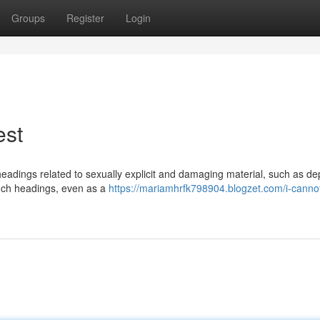
Groups
Register
Login
est
 headings related to sexually explicit and damaging material, such as de
such headings, even as a
https://mariamhrfk798904.blogzet.com/i-cannot-f