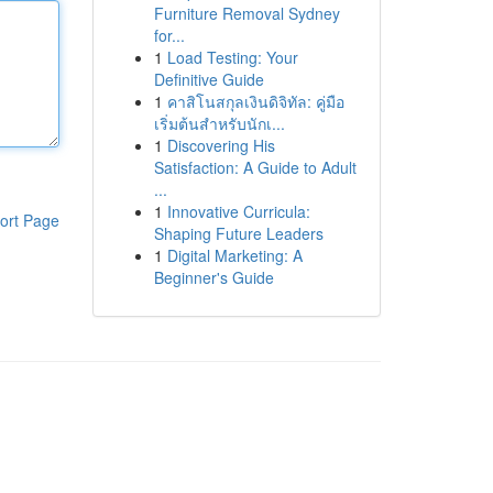
Furniture Removal Sydney
for...
1
Load Testing: Your
Definitive Guide
1
คาสิโนสกุลเงินดิจิทัล: คู่มือ
เริ่มต้นสำหรับนักเ...
1
Discovering His
Satisfaction: A Guide to Adult
...
1
Innovative Curricula:
ort Page
Shaping Future Leaders
1
Digital Marketing: A
Beginner's Guide