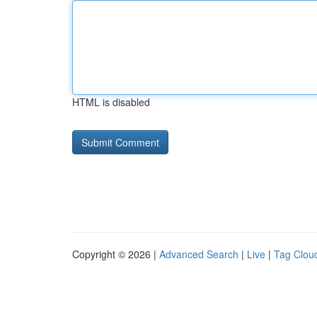
HTML is disabled
Copyright © 2026 |
Advanced Search
|
Live
|
Tag Clou