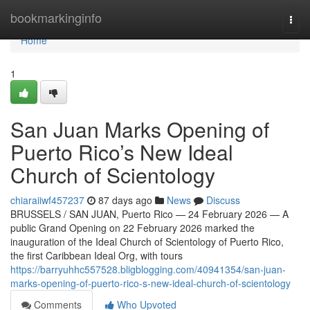
Home
bookmarkinginfo
Togg
navi
Home
1
San Juan Marks Opening of
Puerto Rico’s New Ideal
Church of Scientology
chiaraiiwf457237
87 days ago
News
Discuss
BRUSSELS / SAN JUAN, Puerto Rico — 24 February 2026 — A
public Grand Opening on 22 February 2026 marked the
inauguration of the Ideal Church of Scientology of Puerto Rico,
the first Caribbean Ideal Org, with tours
https://barryuhhc557528.bligblogging.com/40941354/san-juan-
marks-opening-of-puerto-rico-s-new-ideal-church-of-scientology
Comments
Who Upvoted