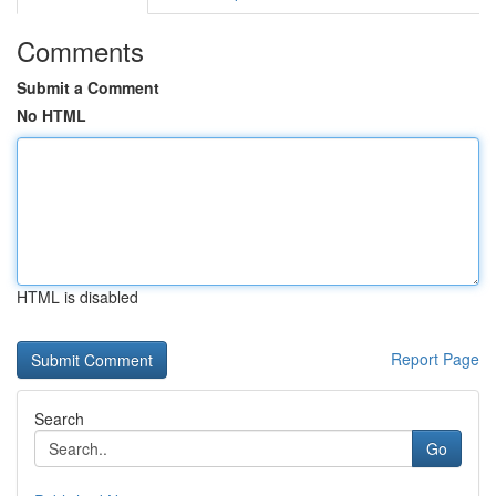
Comments
Submit a Comment
No HTML
HTML is disabled
Report Page
Search
Go