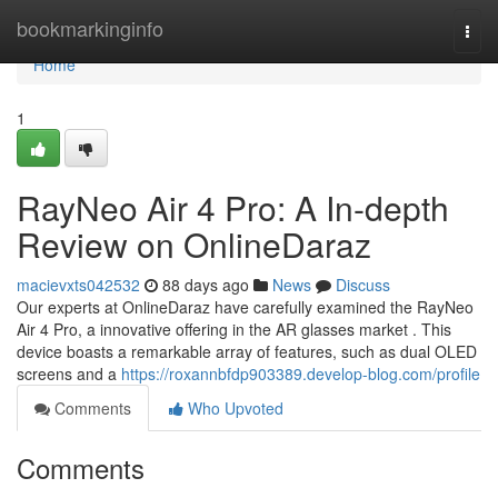
Home
bookmarkinginfo
Togg
navi
Home
1
RayNeo Air 4 Pro: A In-depth
Review on OnlineDaraz
macievxts042532
88 days ago
News
Discuss
Our experts at OnlineDaraz have carefully examined the RayNeo
Air 4 Pro, a innovative offering in the AR glasses market . This
device boasts a remarkable array of features, such as dual OLED
screens and a
https://roxannbfdp903389.develop-blog.com/profile
Comments
Who Upvoted
Comments