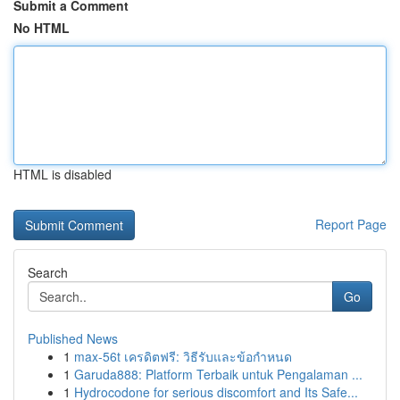
Submit a Comment
No HTML
HTML is disabled
Report Page
Search
Go
Published News
1
max-56t เครดิตฟรี: วิธีรับและข้อกำหนด
1
Garuda888: Platform Terbaik untuk Pengalaman ...
1
Hydrocodone for serious discomfort and Its Safe...