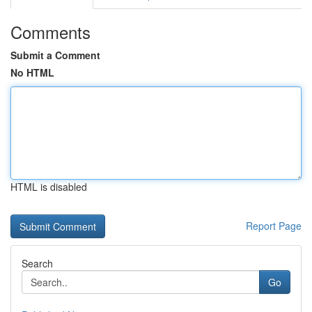
Comments
Submit a Comment
No HTML
HTML is disabled
Report Page
Search
Go