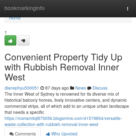
Home
bookmarkinginfo
Togg
navi
Home
1
Convenient Property Tidy Up
with Rubbish Removal Inner
West
dianephyu530051
87 days ago
News
Discuss
The Inner West of Sydney is renowned for its diverse mix of
historical balcony homes, lively innovative centers, and dynamic
commercial strips, all of which add to an unique urban landscape
that needs a specific
https://mariamitql875056.blogsmine.com/41579854/versatile-
waste-collection-with-rubbish-removal-inner-west
Comments
Who Upvoted