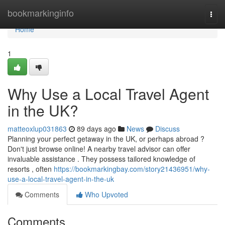
Home
bookmarkinginfo
Togg
navi
Home
1
Why Use a Local Travel Agent
in the UK?
matteoxlup031863
89 days ago
News
Discuss
Planning your perfect getaway in the UK, or perhaps abroad ?
Don't just browse online! A nearby travel advisor can offer
invaluable assistance . They possess tailored knowledge of
resorts , often
https://bookmarkingbay.com/story21436951/why-
use-a-local-travel-agent-in-the-uk
Comments
Who Upvoted
Comments