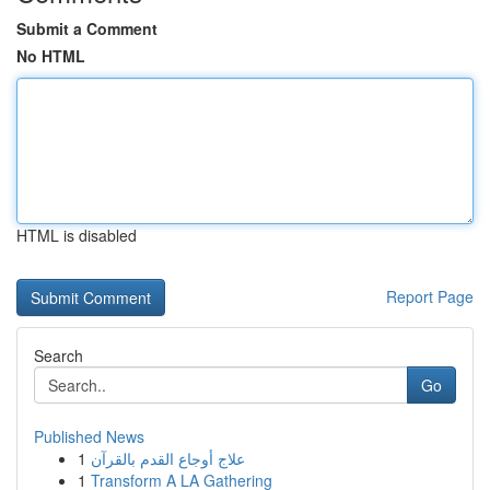
Submit a Comment
No HTML
HTML is disabled
Report Page
Search
Go
Published News
1
علاج أوجاع القدم بالقرآن
1
Transform A LA Gathering