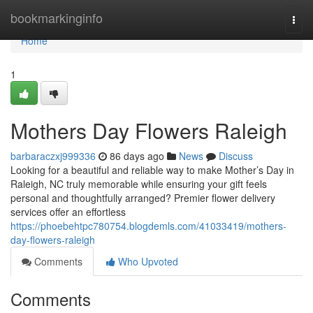
Home
bookmarkinginfo
Togg
navi
Home
1
Mothers Day Flowers Raleigh
barbaraczxj999336
86 days ago
News
Discuss
Looking for a beautiful and reliable way to make Mother’s Day in
Raleigh, NC truly memorable while ensuring your gift feels
personal and thoughtfully arranged? Premier flower delivery
services offer an effortless
https://phoebehtpc780754.blogdemls.com/41033419/mothers-
day-flowers-raleigh
Comments
Who Upvoted
Comments