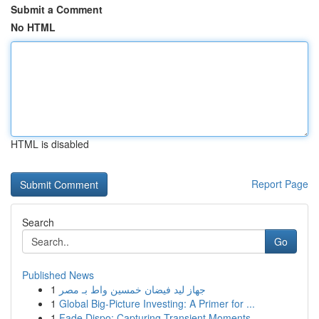
Submit a Comment
No HTML
HTML is disabled
Report Page
Search
Go
Published News
1
جهاز ليد فيضان خمسين واط بـ مصر
1
Global Big-Picture Investing: A Primer for ...
1
Fade Dispo: Capturing Transient Moments