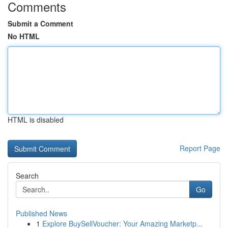
Comments
Submit a Comment
No HTML
HTML is disabled
Report Page
Search
Go
Published News
1
Explore BuySellVoucher: Your Amazing Marketp...