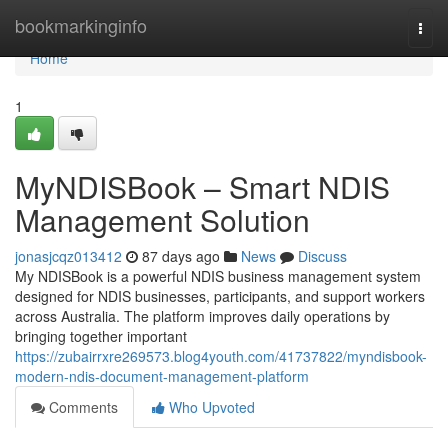
Home
bookmarkinginfo
Togg
navi
Home
1
MyNDISBook – Smart NDIS
Management Solution
jonasjcqz013412
87 days ago
News
Discuss
My NDISBook is a powerful NDIS business management system
designed for NDIS businesses, participants, and support workers
across Australia. The platform improves daily operations by
bringing together important
https://zubairrxre269573.blog4youth.com/41737822/myndisbook-
modern-ndis-document-management-platform
Comments
Who Upvoted