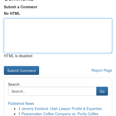
Submit a Comment
No HTML
HTML is disabled
Report Page
Search
Go
Published News
1
Jeremy Eveland: Utah Lawyer Profile & Expertise
1
Peacemaker Coffee Company vs. Purity Coffee