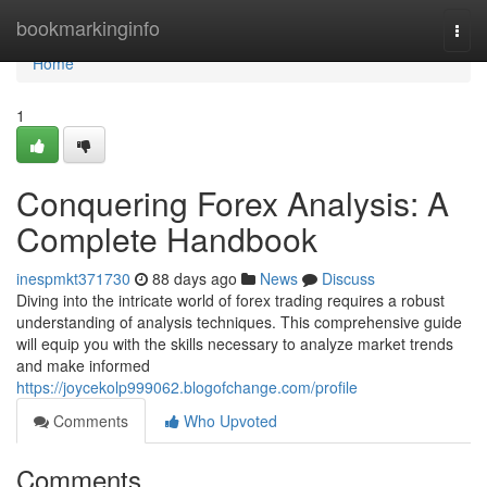
Home
bookmarkinginfo
Togg
navi
Home
1
Conquering Forex Analysis: A
Complete Handbook
inespmkt371730
88 days ago
News
Discuss
Diving into the intricate world of forex trading requires a robust
understanding of analysis techniques. This comprehensive guide
will equip you with the skills necessary to analyze market trends
and make informed
https://joycekolp999062.blogofchange.com/profile
Comments
Who Upvoted
Comments