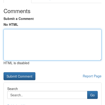
Comments
Submit a Comment
No HTML
HTML is disabled
Report Page
Search
Go