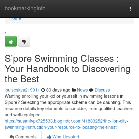
Home
bookmarkinginfo
Togg
navi
Home
1
S’pore Swimming Classes :
Your Handbook to Discovering
the Best
louiseskva219011
89 days ago
News
Discuss
Wanting enrolling your kid or yourself in swimming lessons in
S’pore? Selecting the appropriate scheme can be daunting. This
resource details key elements to consider, from qualified teachers
and well-equipped
https://susanfvpx725533.bloginder.com/41883252/the-lion-city-
swimming-instruction-your-resource-to-locating-the-finest
Comments
Who Upvoted