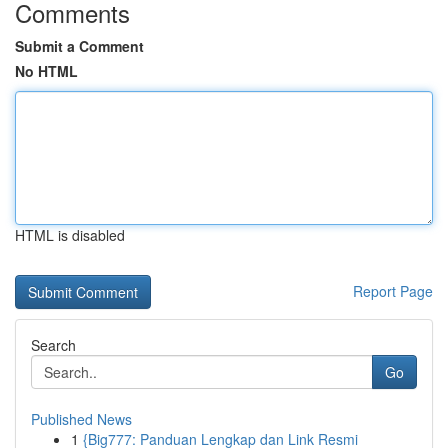
Comments
Submit a Comment
No HTML
HTML is disabled
Report Page
Search
Go
Published News
1
{Big777: Panduan Lengkap dan Link Resmi