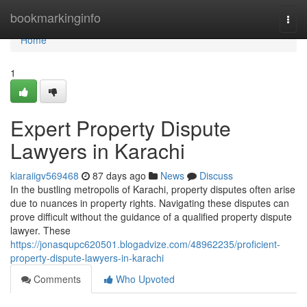
Home
bookmarkinginfo
Togg
navi
Home
1
Expert Property Dispute
Lawyers in Karachi
kiaraiigv569468
87 days ago
News
Discuss
In the bustling metropolis of Karachi, property disputes often arise
due to nuances in property rights. Navigating these disputes can
prove difficult without the guidance of a qualified property dispute
lawyer. These
https://jonasqupc620501.blogadvize.com/48962235/proficient-
property-dispute-lawyers-in-karachi
Comments
Who Upvoted