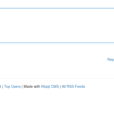
Rep
d
|
Top Users
| Made with
Kliqqi CMS
|
All RSS Feeds