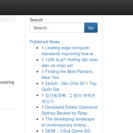
Search
Go
Published News
1
Leading edge computer
standards improving how w...
1
123b là gì? Hướng dẫn toàn
diện và nhận xét
1
Finding the Best Painters
Near You
covering
1
24club : Sân Chơi Số 1 Top
Quốc Gia
1
장안동호빠, 그 밤의 매력은
뭐인가
1
Deceased Estate Clearance
Sydney Backed by Resp...
1
The developing landscape
of contemporary enterp...
1
DE88 – Cổng Game Đổi