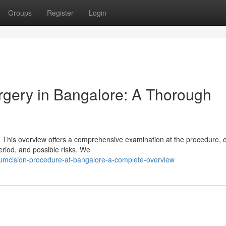
Groups
Register
Login
rgery in Bangalore: A Thorough
 This overview offers a comprehensive examination at the procedure, 
eriod, and possible risks. We
cumcision-procedure-at-bangalore-a-complete-overview