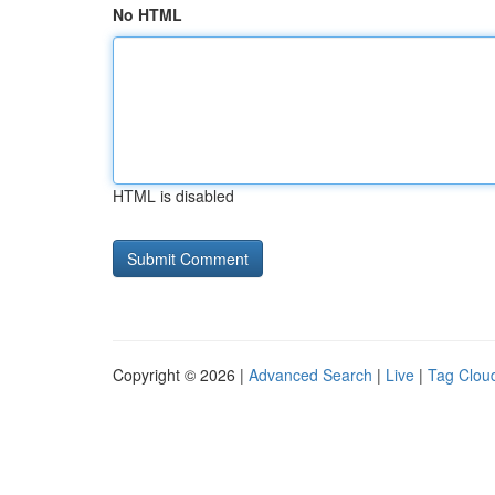
No HTML
HTML is disabled
Copyright © 2026 |
Advanced Search
|
Live
|
Tag Clou