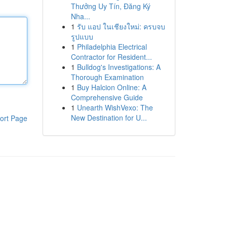
Thưởng Uy Tín, Đăng Ký
Nha...
1
รับ แอป ในเชียงใหม่: ครบจบ
รูปแบบ
1
Philadelphia Electrical
Contractor for Resident...
1
Bulldog's Investigations: A
Thorough Examination
1
Buy Halcion Online: A
Comprehensive Guide
1
Unearth WishVexo: The
New Destination for U...
ort Page