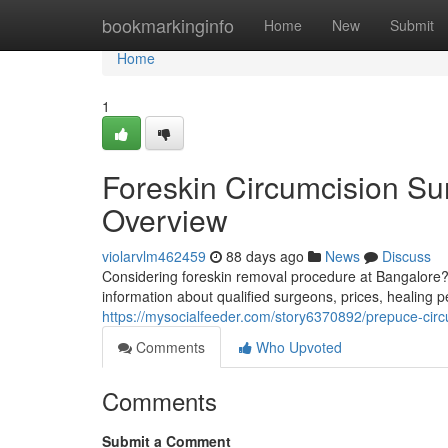
Home
bookmarkinginfo
Home
New
Submit
Home
1
Foreskin Circumcision Su
Overview
violarvlm462459
88 days ago
News
Discuss
Considering foreskin removal procedure at Bangalore?
information about qualified surgeons, prices, healing p
https://mysocialfeeder.com/story6370892/prepuce-cir
Comments
Who Upvoted
Comments
Submit a Comment