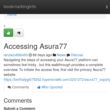
Home
bookmarkinginfo
To
na
Home
1
Accessing Asura77
ianzwzv896493
88 days ago
News
Discuss
Navigating the steps of accessing your Asura77 platform can
sometimes feel tricky , but this walkthrough provides a complete
overview. To initiate the access flow, first visit the primary Asura77
website
https://berthalygl475202.hyperionwiki.com/2231272/asura77_copyri
Comments
Who Upvoted
Comments
Submit a Comment