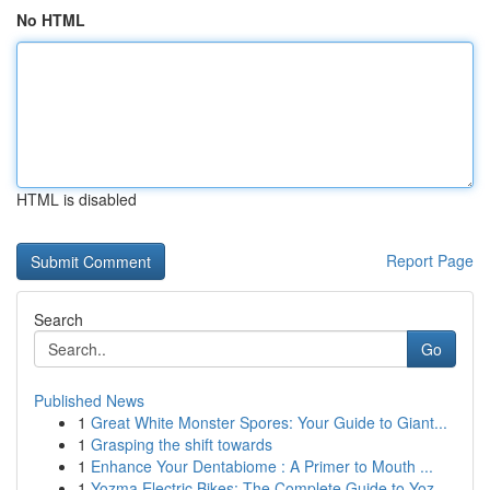
No HTML
HTML is disabled
Report Page
Search
Go
Published News
1
Great White Monster Spores: Your Guide to Giant...
1
Grasping the shift towards
1
Enhance Your Dentabiome : A Primer to Mouth ...
1
Yozma Electric Bikes: The Complete Guide to Yoz...