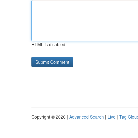
HTML is disabled
Copyright © 2026 |
Advanced Search
|
Live
|
Tag Clou