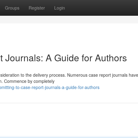
Groups
Register
Login
 Journals: A Guide for Authors
nsideration to the delivery process. Numerous case report journals hav
ation. Commence by completely
itting-to-case-report-journals-a-guide-for-authors