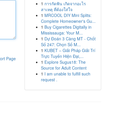
1
การกัดฟัน เกิดจากอะไร
สาเหตุ ที่ต้องใส่ใจ
1
MRCOOL DIY Mini Splits:
Complete Homeowner's Gu...
1
Buy Cigarettes Digitally in
Mississauga: Your M...
1
Dự Đoán 3 Càng MT - Chốt
Số 247: Chọn Số M...
1
KUBET – Giải Pháp Giải Trí
Trực Tuyến Hiện Đại,...
ort Page
1
Explore Sugus18: The
Source for Adult Content
1
I am unable to fulfill such
request .