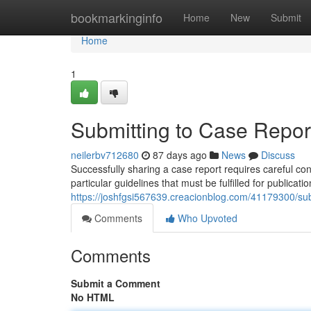
Home
bookmarkinginfo
Home
New
Submit
Home
1
Submitting to Case Report
neilerbv712680
87 days ago
News
Discuss
Successfully sharing a case report requires careful co
particular guidelines that must be fulfilled for public
https://joshfgsi567639.creacionblog.com/41179300/subm
Comments
Who Upvoted
Comments
Submit a Comment
No HTML