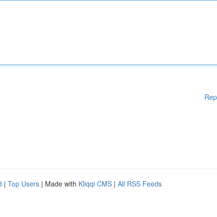
Rep
d
|
Top Users
| Made with
Kliqqi CMS
|
All RSS Feeds