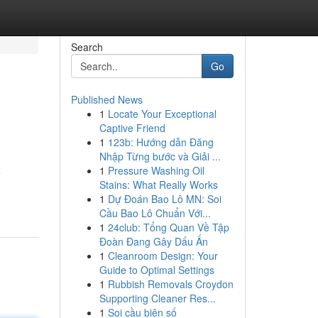
Search
Go
Published News
1
Locate Your Exceptional
Captive Friend
1
123b: Hướng dẫn Đăng
Nhập Từng bước và Giải ...
1
Pressure Washing Oil
e
Stains: What Really Works
1
Dự Đoán Bao Lô MN: Soi
Cầu Bao Lô Chuẩn Với...
1
24club: Tổng Quan Về Tập
Đoàn Đang Gây Dấu Ấn
1
Cleanroom Design: Your
Guide to Optimal Settings
1
Rubbish Removals Croydon
Supporting Cleaner Res...
1
Soi cầu biên số