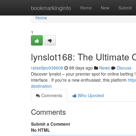
Home
bookmarkinginfo
Home
New
Submit
Home
1
lynslot168: The Ultimate
rafaelijeo938608
88 days ago
News
Discuss
Discover lynslot – your premier spot for online betting
interface . If you're a new enthusiast, this platform
http
destination
Comments
Who Upvoted
Comments
Submit a Comment
No HTML