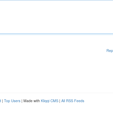
Rep
d
|
Top Users
| Made with
Kliqqi CMS
|
All RSS Feeds