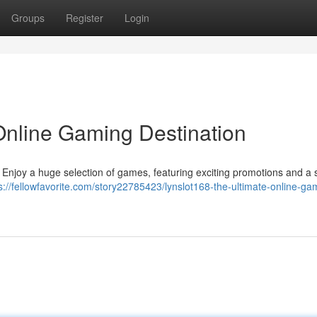
Groups
Register
Login
 Online Gaming Destination
 ! Enjoy a huge selection of games, featuring exciting promotions and a 
s://fellowfavorite.com/story22785423/lynslot168-the-ultimate-online-ga