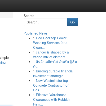
Search
Go
Published News
1
Red Deer top Power
Washing Services for a
Clean...
1
cancer is shaped by a
varied mix of element...
simple
1
สินค้าเคมีทั่วไป สำหรับ ผู้เริ่ม
ming-
ต้น
1
Building durable financial
investment strategie...
1
New Westminster top
Concrete Contractor for
Res...
1
Effective Warehouse
Clearances with Rubbish
Rem...