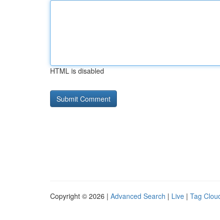
HTML is disabled
Copyright © 2026 |
Advanced Search
|
Live
|
Tag Clou