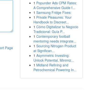
1
Popunder Ads CPM Rates:
A Comprehensive Guide f...
1
Samsung Fridge Fixes:
1
Private Pleasures: Your
Handbook to Discreet...
1
Cómo Digitalizar tu Negocio
Tradicional: Guía P...
1
Contemporary football
mentoring needs integrate...
1
Sourcing Nitrogen Product
ort Page
at Significan...
1
Asymmetric Investing:
Unlock Potential, Minimiz...
1
Midland Refining and
Petrochemical Powering In...