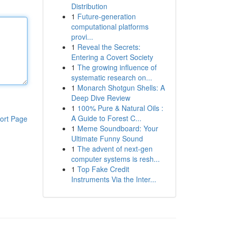
Distribution
1
Future-generation
computational platforms
provi...
1
Reveal the Secrets:
Entering a Covert Society
1
The growing influence of
systematic research on...
1
Monarch Shotgun Shells: A
Deep Dive Review
1
100% Pure & Natural Oils :
A Guide to Forest C...
ort Page
1
Meme Soundboard: Your
Ultimate Funny Sound
1
The advent of next-gen
computer systems is resh...
1
Top Fake Credit
Instruments Via the Inter...