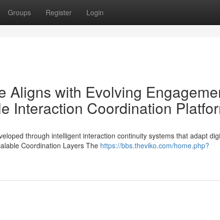
Groups
Register
Login
e Aligns with Evolving Engageme
 Interaction Coordination Platfo
ed through intelligent interaction continuity systems that adapt digi
Scalable Coordination Layers The
https://bbs.theviko.com/home.php?