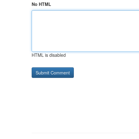
No HTML
HTML is disabled