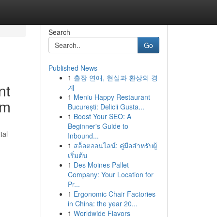
Search
Go
Published News
1
출장 연애, 현실과 환상의 경
nt
계
1
Meniu Happy Restaurant
rm
București: Delicii Gusta...
1
Boost Your SEO: A
Beginner's Guide to
tal
Inbound...
1
สล็อตออนไลน์: คู่มือสำหรับผู้
เริ่มต้น
1
Des Moines Pallet
Company: Your Location for
Pr...
1
Ergonomic Chair Factories
in China: the year 20...
1
Worldwide Flavors