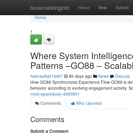
Home
bookmarkinginfo
Home
New
Submit
Home
1
Where System Intelligenc
Patterns –GO88 – Scalable
haimaafbj014407
86 days ago
News
Discuss
How GO88 Synchronizes Experience Flow GO88 is develop
behavior according to evolving engagement activity. 
mod=space&uid=4685851
Comments
Who Upvoted
Comments
Submit a Comment