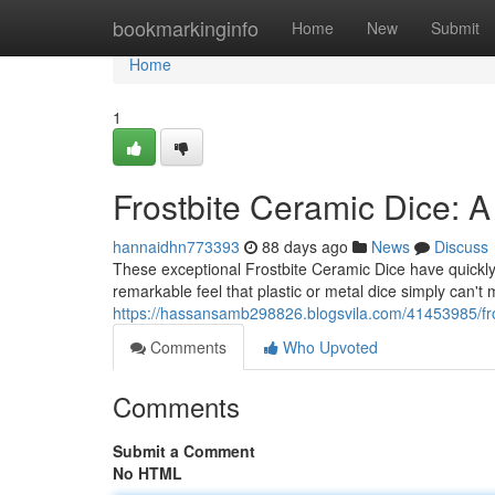
Home
bookmarkinginfo
Home
New
Submit
Home
1
Frostbite Ceramic Dice: A
hannaidhn773393
88 days ago
News
Discuss
These exceptional Frostbite Ceramic Dice have quickly 
remarkable feel that plastic or metal dice simply can't 
https://hassansamb298826.blogsvila.com/41453985/fro
Comments
Who Upvoted
Comments
Submit a Comment
No HTML