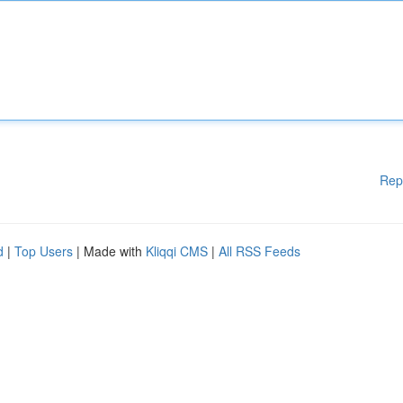
Rep
d
|
Top Users
| Made with
Kliqqi CMS
|
All RSS Feeds