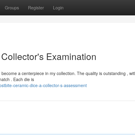
Groups
Register
Login
 Collector's Examination
become a centerpiece in my collection. The quality is outstanding , wit
match . Each die is
stbite-ceramic-dice-a-collector-s-assessment