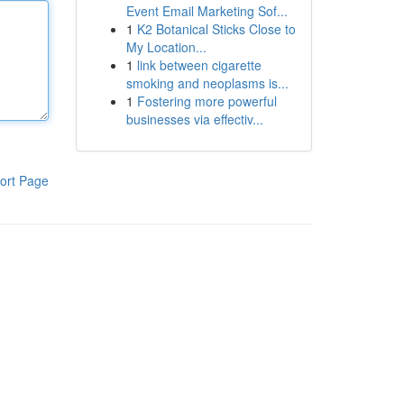
Event Email Marketing Sof...
1
K2 Botanical Sticks Close to
My Location...
1
link between cigarette
smoking and neoplasms is...
1
Fostering more powerful
businesses via effectiv...
ort Page