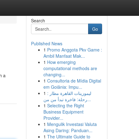
Search
Go
Published News
1
Promo Anggota Pkv Game :
Ambil Manfaat Mak...
1
How emerging
computational methods are
changing...
h a
1
Consultoria de Mídia Digital
em Goiânia: Impu...
1
ليموزينات القاهرة مطار :
رحلة: فاخرة تبدأ من من...
1
Selecting the Right
Business Equipment
Provider...
1
Mengulik Investasi Valuta
Asing Daring: Panduan...
1
The Ultimate Guide to