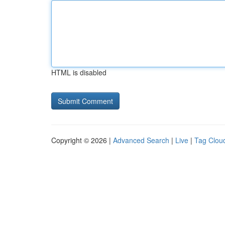
HTML is disabled
Copyright © 2026 |
Advanced Search
|
Live
|
Tag Clou