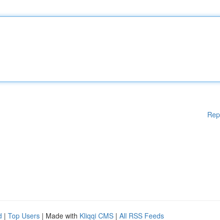
Rep
d
|
Top Users
| Made with
Kliqqi CMS
|
All RSS Feeds