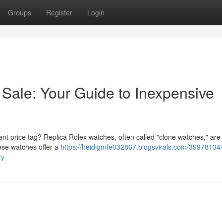
Groups
Register
Login
 Sale: Your Guide to Inexpensive
ant price tag? Replica Rolex watches, often called "clone watches," are
hese watches offer a
https://heidigmfe032867.blogsvirals.com/39978134/
ry