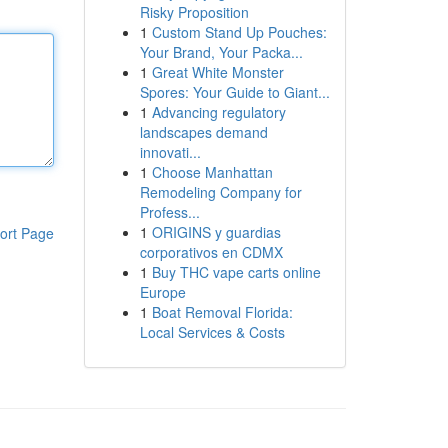
Risky Proposition
1
Custom Stand Up Pouches:
Your Brand, Your Packa...
1
Great White Monster
Spores: Your Guide to Giant...
1
Advancing regulatory
landscapes demand
innovati...
1
Choose Manhattan
Remodeling Company for
Profess...
1
ORIGINS y guardias
ort Page
corporativos en CDMX
1
Buy THC vape carts online
Europe
1
Boat Removal Florida:
Local Services & Costs