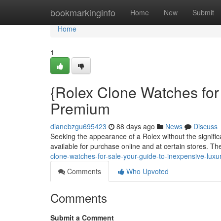
Home
bookmarkinginfo
Home
New
Submit
Home
1
{Rolex Clone Watches for
Premium
dianebzgu695423
88 days ago
News
Discuss
Seeking the appearance of a Rolex without the signific
available for purchase online and at certain stores. T
clone-watches-for-sale-your-guide-to-inexpensive-luxu
Comments
Who Upvoted
Comments
Submit a Comment