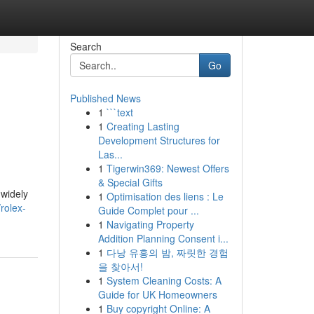
Search
Go
Published News
1
```text
1
Creating Lasting
Development Structures for
Las...
1
Tigerwin369: Newest Offers
& Special Gifts
 widely
1
Optimisation des liens : Le
rolex-
Guide Complet pour ...
1
Navigating Property
Addition Planning Consent i...
1
다낭 유흥의 밤, 짜릿한 경험
을 찾아서!
1
System Cleaning Costs: A
Guide for UK Homeowners
1
Buy copyright Online: A