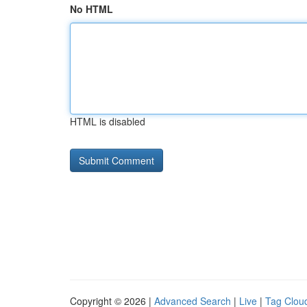
No HTML
HTML is disabled
Copyright © 2026 |
Advanced Search
|
Live
|
Tag Clou