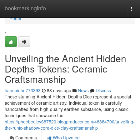
Home
bookmarkinginfo
Togg
navi
Home
1
Unveiling the Ancient Hidden
Depths Tokens: Ceramic
Craftsmanship
hannaidhn773393
88 days ago
News
Discuss
These stunning Ancient Hidden Depths Dice represent a special
achievement of ceramic artistry. Individual token is carefully
handcrafted from high-quality earthen substance, using classic
techniques that showcase the
https://phoebeejey687520.blogproducer.com/48884700/unveiling-
the-runic-shadow-core-dice-clay-craftsmanship
Comments
Who Upvoted