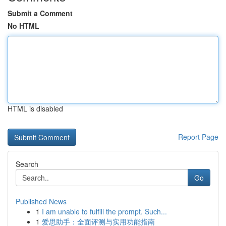
Submit a Comment
No HTML
HTML is disabled
Report Page
Search
Go
Published News
1
I am unable to fulfill the prompt. Such...
1
爱思助手：全面评测与实用功能指南