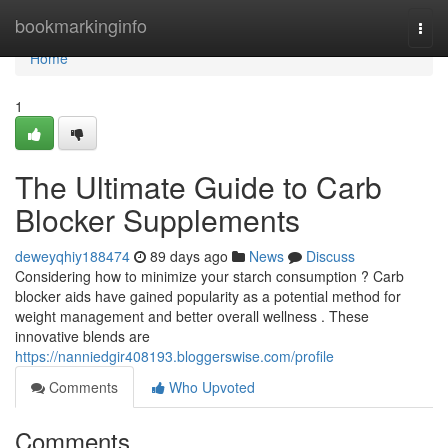
Home
bookmarkinginfo
Togg
navi
Home
1
The Ultimate Guide to Carb
Blocker Supplements
deweyqhiy188474
89 days ago
News
Discuss
Considering how to minimize your starch consumption ? Carb
blocker aids have gained popularity as a potential method for
weight management and better overall wellness . These
innovative blends are
https://nanniedgir408193.bloggerswise.com/profile
Comments
Who Upvoted
Comments