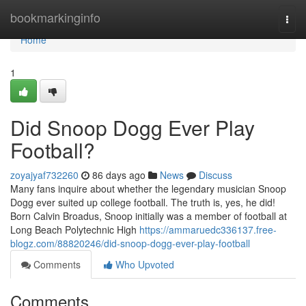
Home
bookmarkinginfo
Togg
navi
Home
1
Did Snoop Dogg Ever Play
Football?
zoyajyaf732260
86 days ago
News
Discuss
Many fans inquire about whether the legendary musician Snoop
Dogg ever suited up college football. The truth is, yes, he did!
Born Calvin Broadus, Snoop initially was a member of football at
Long Beach Polytechnic High
https://ammaruedc336137.free-
blogz.com/88820246/did-snoop-dogg-ever-play-football
Comments
Who Upvoted
Comments