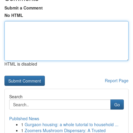
Submit a Comment
No HTML
HTML is disabled
Report Page
Search
Go
Published News
1
Gurgaon housing: a whole tutorial to household ...
1
Zoomers Mushroom Dispensary: A Trusted