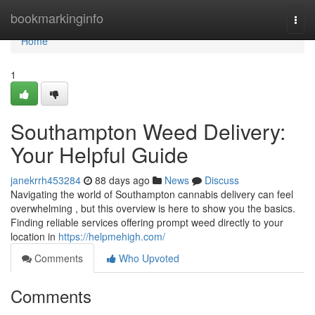
Home
bookmarkinginfo
Togg
navi
Home
1
Southampton Weed Delivery:
Your Helpful Guide
janekrrh453284
88 days ago
News
Discuss
Navigating the world of Southampton cannabis delivery can feel
overwhelming , but this overview is here to show you the basics.
Finding reliable services offering prompt weed directly to your
location in
https://helpmehigh.com/
Comments
Who Upvoted
Comments