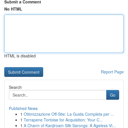
Submit a Comment
No HTML
HTML is disabled
Report Page
Search
Go
Published News
1
Ottimizzazione Off-Site: La Guida Completa per ...
1
Terrapene Tortoise for Acquisition: Your C...
1
A Charm of Kanjiroam Silk Sarongs: A Ageless Vi...