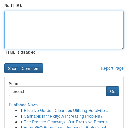
No HTML
HTML is disabled
Report Page
Search
Go
Published News
1
Effective Garden Cleanups Utilizing Hurstville ...
1
Cannabis in the city: A Increasing Problem?
1
The Premier Getaways: Our Exclusive Resorts
1
Agen SEO Perusahaan Indonesia Profesional...