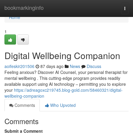
Home
bookmarkinginfo
Togg
navi
Home
1
Digital Wellbeing Companion
aoifeskir201506
87 days ago
News
Discuss
Feeling anxious? Discover AI Counsel, your personal therapist for
mental wellbeing . This cutting-edge program provides readily
available support using AI technology – permitting you to explore
your
https://adreagoxc219745.blog-gold.com/58460321/digital-
wellbeing-companion
Comments
Who Upvoted
Comments
Submit a Comment