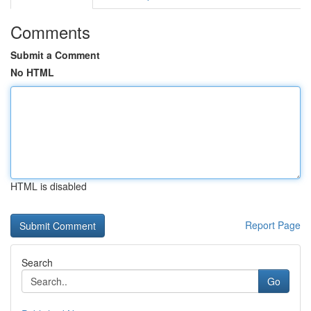
Comments
Submit a Comment
No HTML
HTML is disabled
Report Page
Search
Go