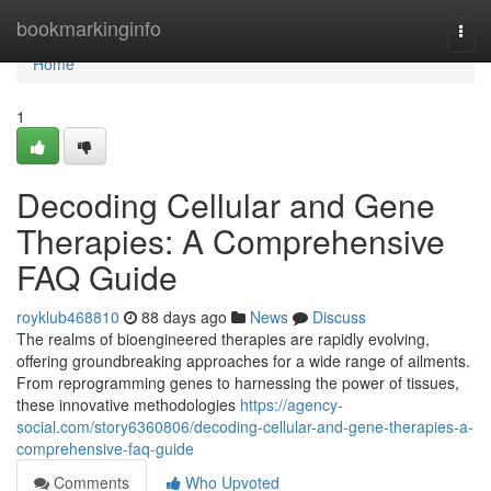
Home
bookmarkinginfo
Togg
navi
Home
1
Decoding Cellular and Gene
Therapies: A Comprehensive
FAQ Guide
royklub468810
88 days ago
News
Discuss
The realms of bioengineered therapies are rapidly evolving,
offering groundbreaking approaches for a wide range of ailments.
From reprogramming genes to harnessing the power of tissues,
these innovative methodologies
https://agency-
social.com/story6360806/decoding-cellular-and-gene-therapies-a-
comprehensive-faq-guide
Comments
Who Upvoted