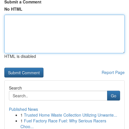
Submit a Comment
No HTML
HTML is disabled
Report Page
Search
Go
Published News
1
Trusted Home Waste Collection Utilizing Unwante...
1
Fuel Factory Race Fuel: Why Serious Racers
Choo...