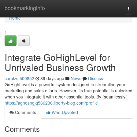
Home
bookmarkinginfo
Togg
navi
Home
1
Integrate GoHighLevel for
Unrivaled Business Growth
caralzst500852
89 days ago
News
Discuss
GoHighLevel is a powerful system designed to streamline your
marketing and sales efforts. However, its true potential is unlocked
when you integrate it with other essential tools. By {seamlessly{
https://agnesngjq566236.liberty-blog.com/profile
Comments
Who Upvoted
Comments