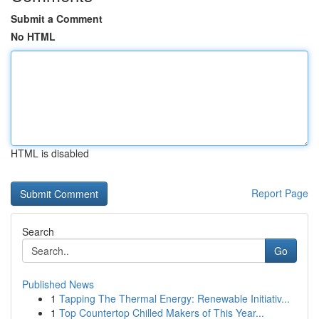
Submit a Comment
No HTML
HTML is disabled
Report Page
Search
Go
Published News
1
Tapping The Thermal Energy: Renewable Initiativ...
1
Top Countertop Chilled Makers of This Year...