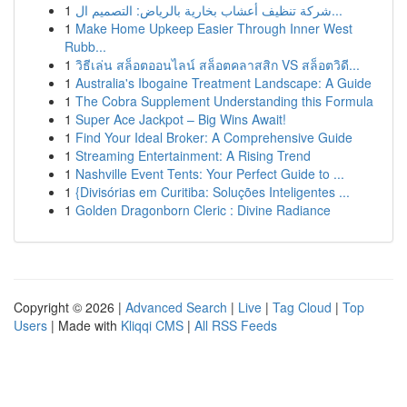
1
شركة تنظيف أعشاب بخارية بالرياض: التصميم ال...
1
Make Home Upkeep Easier Through Inner West
Rubb...
1
วิธีเล่น สล็อตออนไลน์ สล็อตคลาสสิก VS สล็อตวิดี...
1
Australia's Ibogaine Treatment Landscape: A Guide
1
The Cobra Supplement Understanding this Formula
1
Super Ace Jackpot – Big Wins Await!
1
Find Your Ideal Broker: A Comprehensive Guide
1
Streaming Entertainment: A Rising Trend
1
Nashville Event Tents: Your Perfect Guide to ...
1
{Divisórias em Curitiba: Soluções Inteligentes ...
1
Golden Dragonborn Cleric : Divine Radiance
Copyright © 2026 |
Advanced Search
|
Live
|
Tag Cloud
|
Top
Users
| Made with
Kliqqi CMS
|
All RSS Feeds