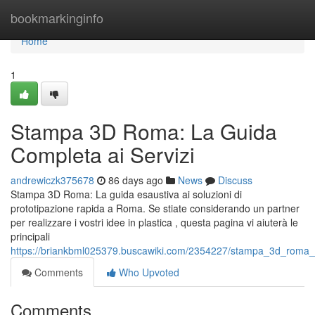
Home
bookmarkinginfo
Home
1
Stampa 3D Roma: La Guida
Completa ai Servizi
andrewiczk375678
86 days ago
News
Discuss
Stampa 3D Roma: La guida esaustiva ai soluzioni di
prototipazione rapida a Roma. Se stiate considerando un partner
per realizzare i vostri idee in plastica , questa pagina vi aiuterà le
principali
https://briankbml025379.buscawiki.com/2354227/stampa_3d_roma_l
Comments
Who Upvoted
Comments