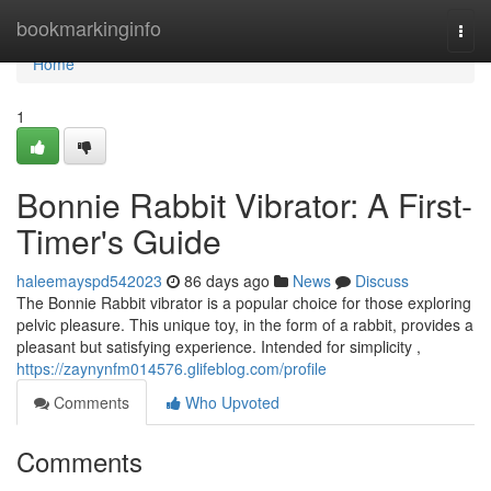
Home
bookmarkinginfo
Togg
navi
Home
1
Bonnie Rabbit Vibrator: A First-
Timer's Guide
haleemayspd542023
86 days ago
News
Discuss
The Bonnie Rabbit vibrator is a popular choice for those exploring
pelvic pleasure. This unique toy, in the form of a rabbit, provides a
pleasant but satisfying experience. Intended for simplicity ,
https://zaynynfm014576.glifeblog.com/profile
Comments
Who Upvoted
Comments