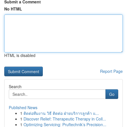
Submit a Comment
No HTML
HTML is disabled
Report Page
Search
Go
Published News
1
ติดต่อทีมงาน วิธี ติดต่อ ฝ่ายบริการลูกค้า แ...
1
Discover Relief: Therapeutic Therapy in Coll...
1
Optimizing Servicing: Pruftechnik’s Precision...