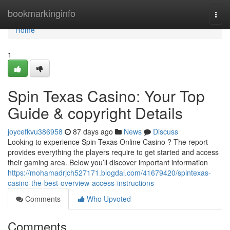
Home
bookmarkinginfo
Togg
navi
Home
1
Spin Texas Casino: Your Top
Guide & copyright Details
joycefkvu386958
87 days ago
News
Discuss
Looking to experience Spin Texas Online Casino ? The report
provides everything the players require to get started and access
their gaming area. Below you’ll discover important information
https://mohamadrjch527171.blogdal.com/41679420/spintexas-
casino-the-best-overview-access-instructions
Comments
Who Upvoted
Comments