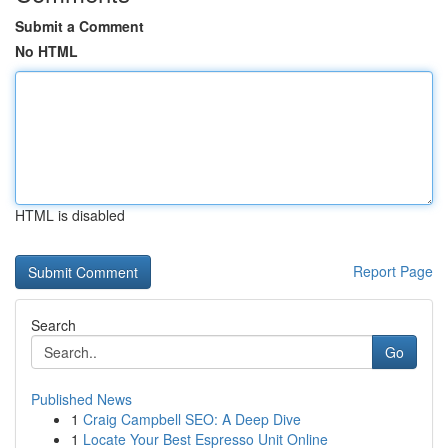
Submit a Comment
No HTML
HTML is disabled
Report Page
Search
Go
Published News
1
Craig Campbell SEO: A Deep Dive
1
Locate Your Best Espresso Unit Online