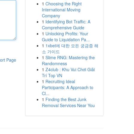
1
Choosing the Right
International Moving
Company
1
Identifying Bot Traffic: A
Comprehensive Guide
1
Unlocking Profits: Your
Guide to Liquidation Pa...
1
1xbet에 대한 모든 궁금증 해
소 가이드
1
Slime RNG: Mastering the
ort Page
Randomness
1
Z4club : Khu Vui Chơi Giải
Trí Top VN
1
Recruiting Ideal
Participants: A Approach to
Cl...
1
Finding the Best Junk
Removal Services Near You