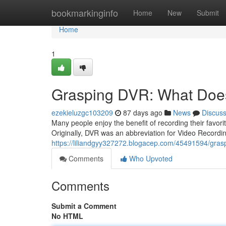
Home
bookmarkinginfo
Home
New
Submit
Home
1
Grasping DVR: What Doe
ezekieluzgc103209
87 days ago
News
Discus
Many people enjoy the benefit of recording their favor
Originally, DVR was an abbreviation for Video Recordin
https://liliandgyy327272.blogacep.com/45491594/gras
Comments
Who Upvoted
Comments
Submit a Comment
No HTML