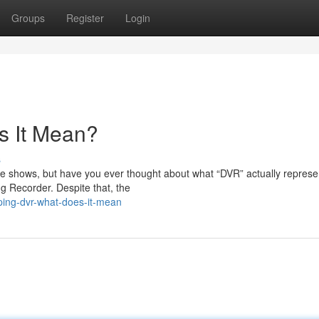
Groups
Register
Login
s It Mean?
s
ite shows, but have you ever thought about what “DVR” actually repres
g Recorder. Despite that, the
ping-dvr-what-does-it-mean