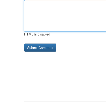
HTML is disabled