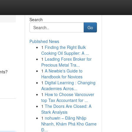
Search
Go
Published News
1
Finding the Right Bulk
Cooking Oil Supplier: A ...
1
Leading Forex Broker for
Precious Metal Tra...
1
A Newbie's Guide to
ents?
Handbook for Novices
1
Digital Learning : Changing
Academies Acros...
1
How to Choose Vancouver
top Tax Accountant for ...
1
The Doors Are Closed: A
Stark Analysis
1
nohuwin – Đăng Nhập
Nhanh, Khám Phá Kho Game
Đ...