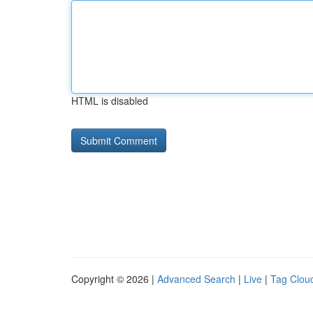
HTML is disabled
Copyright © 2026 |
Advanced Search
|
Live
|
Tag Clou