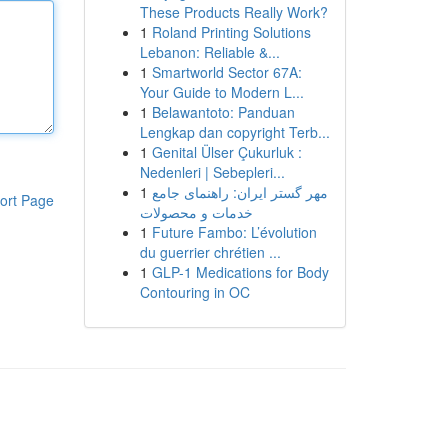
These Products Really Work?
1
Roland Printing Solutions
Lebanon: Reliable &...
1
Smartworld Sector 67A:
Your Guide to Modern L...
1
Belawantoto: Panduan
Lengkap dan copyright Terb...
1
Genital Ülser Çukurluk :
Nedenleri | Sebepleri...
1
مهر گستر ایران: راهنمای جامع
ort Page
خدمات و محصولات
1
Future Fambo: L’évolution
du guerrier chrétien ...
1
GLP-1 Medications for Body
Contouring in OC