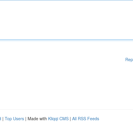
Rep
d
|
Top Users
| Made with
Kliqqi CMS
|
All RSS Feeds