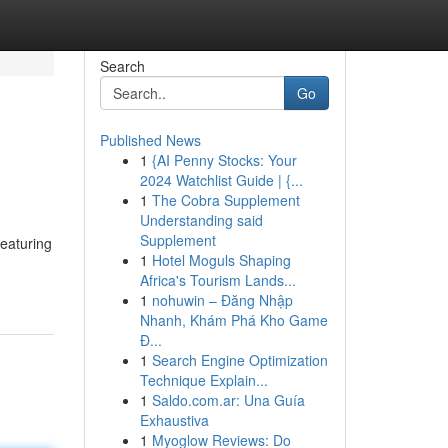
Search
Go
Published News
1
{AI Penny Stocks: Your
2024 Watchlist Guide | {...
1
The Cobra Supplement
Understanding said
Supplement
featuring
1
Hotel Moguls Shaping
Africa's Tourism Lands...
1
nohuwin – Đăng Nhập
Nhanh, Khám Phá Kho Game
Đ...
1
Search Engine Optimization
Technique Explain...
1
Saldo.com.ar: Una Guía
Exhaustiva
1
Myoglow Reviews: Do