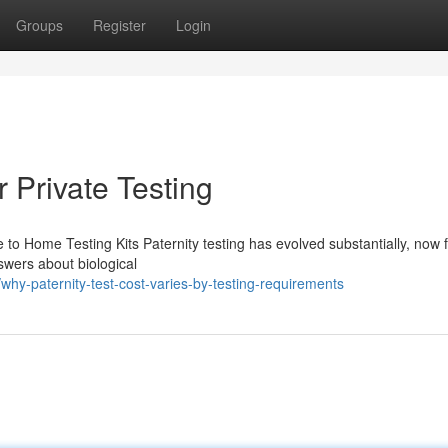
Groups
Register
Login
r Private Testing
 to Home Testing Kits Paternity testing has evolved substantially, now 
swers about biological
hy-paternity-test-cost-varies-by-testing-requirements