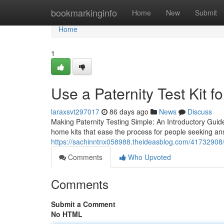
Home
bookmarkinginfo
Home
New
Submit
Home
1
Use a Paternity Test Kit fo
laraxsvt297017
86 days ago
News
Discuss
Making Paternity Testing Simple: An Introductory Guide
home kits that ease the process for people seeking an
https://sachinntnx058988.theideasblog.com/41732908/w
Comments
Who Upvoted
Comments
Submit a Comment
No HTML