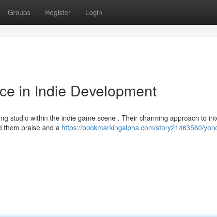
Groups
Register
Login
ce in Indie Development
ing studio within the indie game scene . Their charming approach to int
ed them praise and a
https://bookmarkingalpha.com/story21463560/yon