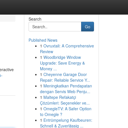
Search
Go
Published News
1
Ovruxtali: A Comprehensive
Review
1
Woodbridge Window
Upgrade: Save Energy &
Money ...
eractive
1
Cheyenne Garage Door
o-
Repair: Reliable Service Y...
1
Meningkatkan Pendapatan
dengan Servis Web Penju...
1
Maltepe Refakatçi
Çözümleri: Seçenekler ve...
1
OmegleTV: A Safer Option
to Omegle ?
1
Entrümpelung Kaufbeuren:
Schnell & Zuverlässig ...