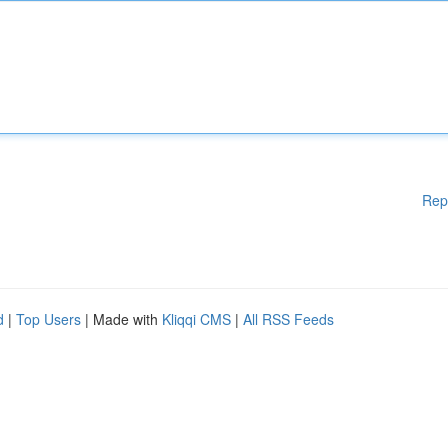
Rep
d
|
Top Users
| Made with
Kliqqi CMS
|
All RSS Feeds