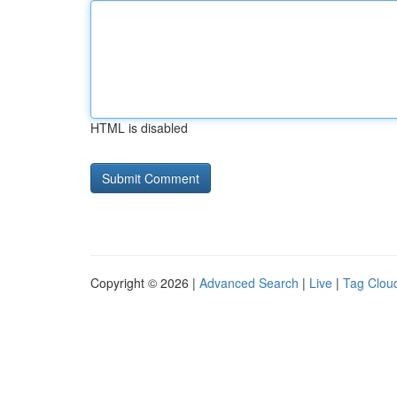
HTML is disabled
Copyright © 2026 |
Advanced Search
|
Live
|
Tag Clou