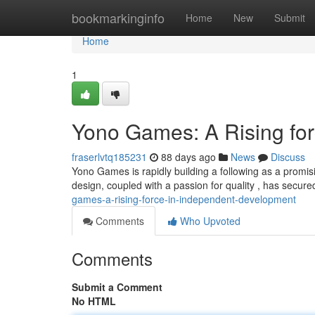
Home
bookmarkinginfo
Home
New
Submit
Home
1
Yono Games: A Rising for
fraserlvtq185231
88 days ago
News
Discuss
Yono Games is rapidly building a following as a promis
design, coupled with a passion for quality , has secur
games-a-rising-force-in-independent-development
Comments
Who Upvoted
Comments
Submit a Comment
No HTML