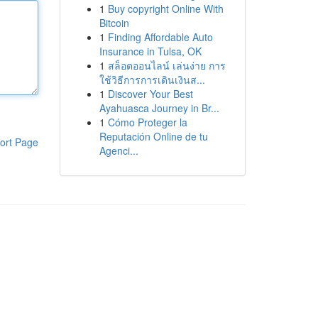
1
Buy copyright Online With
Bitcoin
1
Finding Affordable Auto
Insurance in Tulsa, OK
1
สล็อตออนไลน์ เล่นง่าย การ
ใช้วิธีการการเดินเงินส...
1
Discover Your Best
Ayahuasca Journey in Br...
1
Cómo Proteger la
Reputación Online de tu
ort Page
Agenci...