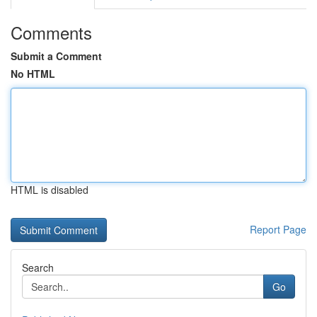
Comments
Submit a Comment
No HTML
HTML is disabled
Report Page
Search
Go