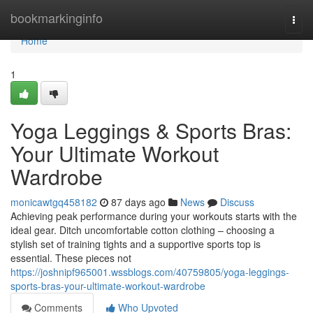
Home
bookmarkinginfo
Togg
navi
Home
1
Yoga Leggings & Sports Bras:
Your Ultimate Workout
Wardrobe
monicawtgq458182
87 days ago
News
Discuss
Achieving peak performance during your workouts starts with the
ideal gear. Ditch uncomfortable cotton clothing – choosing a
stylish set of training tights and a supportive sports top is
essential. These pieces not
https://joshnipf965001.wssblogs.com/40759805/yoga-leggings-
sports-bras-your-ultimate-workout-wardrobe
Comments
Who Upvoted