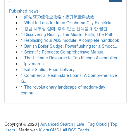
Published News
1
網站SEO優化全攻略：提升流量與成效
1
What to Look for in an Oklahoma City Electricia...
1
강남 사무실 임대, 후회 없는 선택을 위한 꿀팁
1
Discovering Reality: The Muslim Faith, The Path
1
Replacing Your ABS module: A complete handbook
1
Banish Boiler Sludge: Powerflushing for a Smoot...
1
Scientific Peptides: Comprehensive Manual
1
The Ultimate Resource to Top Kitchen Assemblies
1
iptv maroc
1
Katni Station Food Delivery
1
Commercial Real Estate Loans: A Comprehensive
G...
1
The revolutionary landscape of modern-day
compu...
Copyright © 2026 |
Advanced Search
|
Live
|
Tag Cloud
|
Top
Users
| Made with
Kliqqi CMS
|
All RSS Feeds