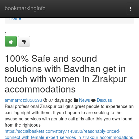
Home
bookmarkinginfo
Togg
navi
Home
1
100% Safe and sound
solutions with Bavdhan get in
touch with women in Zirakpur
accommodations
ammarrqzd858593
87 days ago
News
Discuss
Real professional Zirakpur call girls greet people to experience an
exciting night with them. If you happen to are seeking to the
awesome services with genuine call girls after this you own found
from the righteous
https://socialbaskets.com/story7143830/reasonably-priced-
connect-with-female-expert-services-in-zirakpur-accommodations