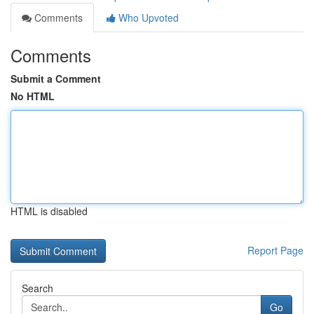
Comments
Who Upvoted
Comments
Submit a Comment
No HTML
HTML is disabled
Report Page
Search
Go