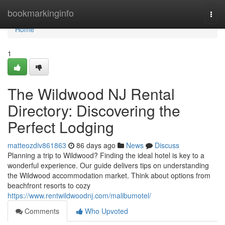
Home
bookmarkinginfo
Togg
navi
Home
1
The Wildwood NJ Rental
Directory: Discovering the
Perfect Lodging
matteozdiv861863
86 days ago
News
Discuss
Planning a trip to Wildwood? Finding the ideal hotel is key to a
wonderful experience. Our guide delivers tips on understanding
the Wildwood accommodation market. Think about options from
beachfront resorts to cozy
https://www.rentwildwoodnj.com/malibumotel/
Comments
Who Upvoted