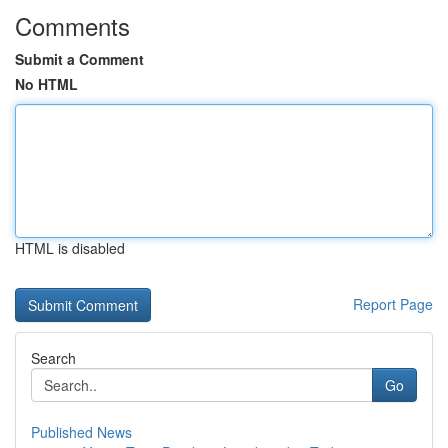
Comments
Submit a Comment
No HTML
HTML is disabled
Report Page
Search
Go
Published News