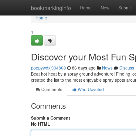
Home
bookmarkinginfo
Home
New
Submit
Home
1
Discover your Most Fun S
poppywdxj904808
86 days ago
News
Discuss
Beat hot heat by a spray ground adventure! Finding loca
created the list to the most enjoyable spray spots aro
Comments
Who Upvoted
Comments
Submit a Comment
No HTML