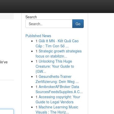
Search
Go
Published News
1
Giải 8 MN · Kết Quả Cao
Cấp : Tìm Con Số ...
1
Strategic growth strategies
focus on stabilizin...
1
Unlocking This Huge
We've
Creature: Your Guide to
{GW...
1
Gesundheits-Trainer
Zertifizierung: Dein Weg ...
1
AmibrokerAFBroker Data
SourcesFeedsSupplies A C...
1
Accessing copyright: Your
Guide to Legal Vendors
1
Machine Learning Music
Visuals : The Horiz...