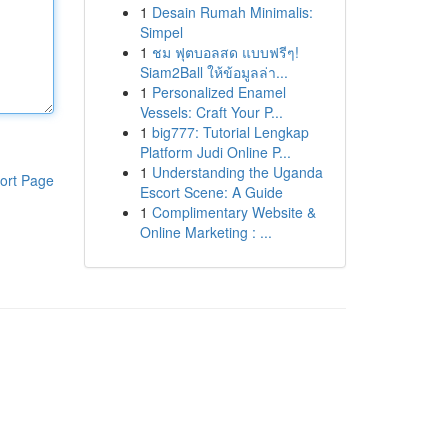
1
Desain Rumah Minimalis:
Simpel
1
ชม ฟุตบอลสด แบบฟรีๆ!
Siam2Ball ให้ข้อมูลล่า...
1
Personalized Enamel
Vessels: Craft Your P...
1
big777: Tutorial Lengkap
Platform Judi Online P...
1
Understanding the Uganda
ort Page
Escort Scene: A Guide
1
Complimentary Website &
Online Marketing : ...