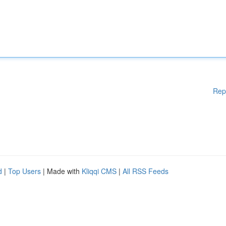
Rep
d
|
Top Users
| Made with
Kliqqi CMS
|
All RSS Feeds