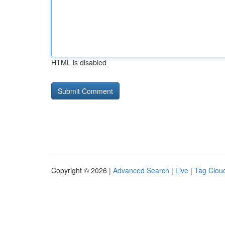
HTML is disabled
Copyright © 2026 |
Advanced Search
|
Live
|
Tag Clou