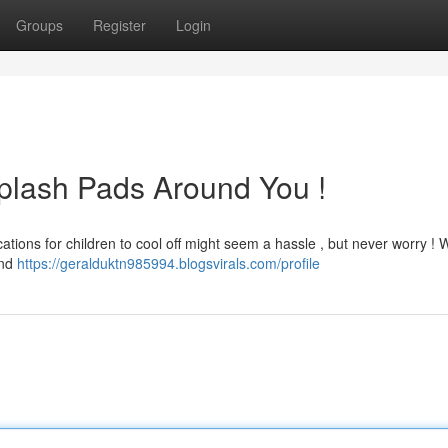
Groups
Register
Login
plash Pads Around You !
tions for children to cool off might seem a hassle , but never worry ! 
und
https://geralduktn985994.blogsvirals.com/profile