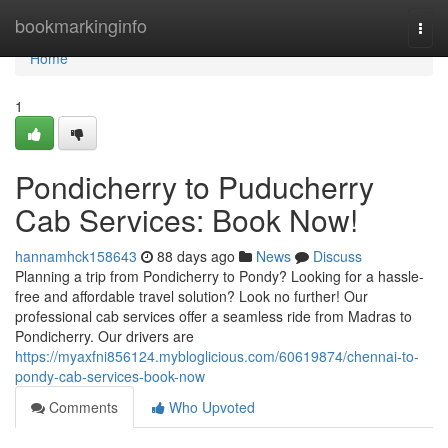
Home
bookmarkinginfo
Togg
navi
Home
1
Pondicherry to Puducherry
Cab Services: Book Now!
hannamhck158643
88 days ago
News
Discuss
Planning a trip from Pondicherry to Pondy? Looking for a hassle-
free and affordable travel solution? Look no further! Our
professional cab services offer a seamless ride from Madras to
Pondicherry. Our drivers are
https://myaxfni856124.mybloglicious.com/60619874/chennai-to-
pondy-cab-services-book-now
Comments
Who Upvoted