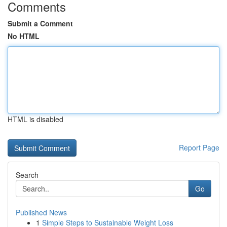
Comments
Submit a Comment
No HTML
HTML is disabled
Report Page
Search
Go
Published News
1
Simple Steps to Sustainable Weight Loss