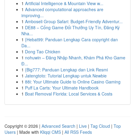
1
Artificial Intelligence & Mountain View w...
1
Advanced computational approaches are
improving...
1
Amboseli Group Safari: Budget-Friendly Adventur...
1
DE88 – Cổng Game Đổi Thưởng Uy Tín, Đăng Ký
Nha...
1
{Hebat99: Panduan Lengkap Cara copyright dan
Da...
1
Dong Tao Chicken
1
nohuwin – Đăng Nhập Nhanh, Khám Phá Kho Game
Đ...
1
{Big777: Panduan Lengkap dan Link Resmi
1
Jatengtoto: Tutorial Lengkap untuk Newbie
1
88i: Your Ultimate Guide to Online Casino Gaming
1
Puff La Carts: Your Ultimate Handbook
1
Boat Removal Florida: Local Services & Costs
Copyright © 2026 |
Advanced Search
|
Live
|
Tag Cloud
|
Top
Users
| Made with
Kliqqi CMS
|
All RSS Feeds