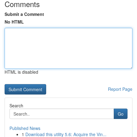
Comments
Submit a Comment
No HTML
HTML is disabled
Report Page
Search
Go
Published News
1
Download this utility 5.6: Acquire the Vin...