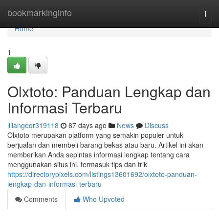
Home
bookmarkinginfo
Togg
navi
Home
1
Olxtoto: Panduan Lengkap dan
Informasi Terbaru
liliangeqr319118
87 days ago
News
Discuss
Olxtoto merupakan platform yang semakin populer untuk
berjualan dan membeli barang bekas atau baru. Artikel ini akan
memberikan Anda sepintas informasi lengkap tentang cara
menggunakan situs ini, termasuk tips dan trik
https://directorypixels.com/listings13601692/olxtoto-panduan-
lengkap-dan-informasi-terbaru
Comments
Who Upvoted