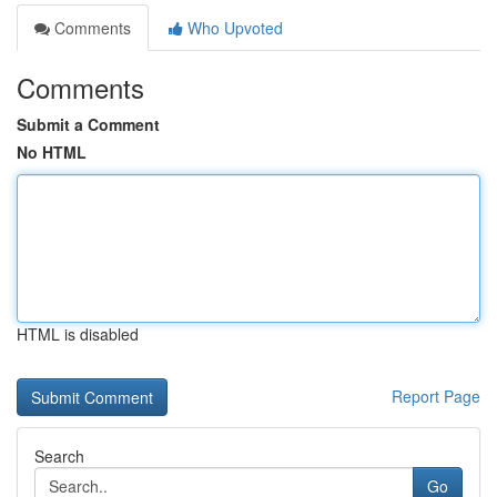
Comments
Who Upvoted
Comments
Submit a Comment
No HTML
HTML is disabled
Report Page
Search
Go