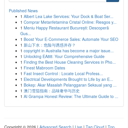
Published News
1
Albert Lea Lake Services: Your Dock & Boat Ser...
1
Comprar Metanfetamina Cristal Online: Riesgos y...
1
Meniu Happy Restaurant București: Descoperă
Gus...
1
Boost Your E-Commerce Sales: Automate Your SEO
1
新山下水：危险与诱惑并存？
1
copyright in Australia has become a major issue...
1
Unlocking EA88: Your Comprehensive Guide
1
Finding the Best House Cleaning Services in Pho...
1
Finest Mabroom Dates
1
Fast Insect Control : Locate Local Profess...
1
Electrical Developments Brought to Life by an E...
1
Bokep: Akar Masalah Pelanggaran Seksual yang ...
1
澳门雪茄指南：品味奢华与历史
1
AI Grampa Honest Review: The Ultimate Guide to ...
Copyright © 2026 |
Advanced Search
|
Live
|
Tag Cloud
|
Top