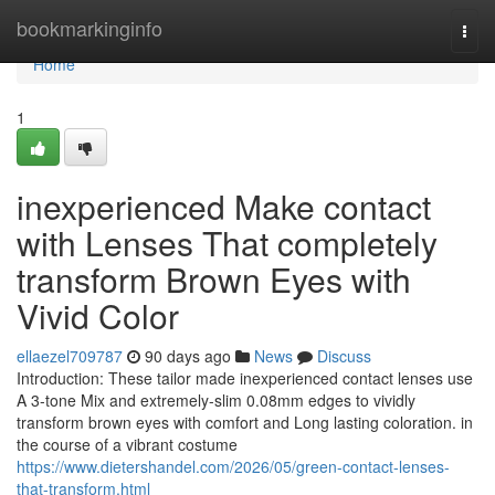
Home
bookmarkinginfo
Togg
navi
Home
1
inexperienced Make contact
with Lenses That completely
transform Brown Eyes with
Vivid Color
ellaezel709787
90 days ago
News
Discuss
Introduction: These tailor made inexperienced contact lenses use
A 3-tone Mix and extremely-slim 0.08mm edges to vividly
transform brown eyes with comfort and Long lasting coloration. in
the course of a vibrant costume
https://www.dietershandel.com/2026/05/green-contact-lenses-
that-transform.html