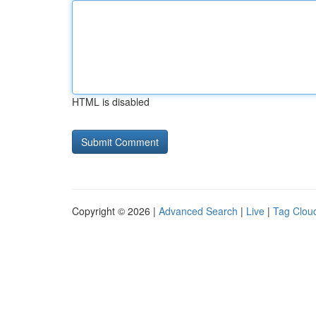
HTML is disabled
Copyright © 2026 |
Advanced Search
|
Live
|
Tag Clou