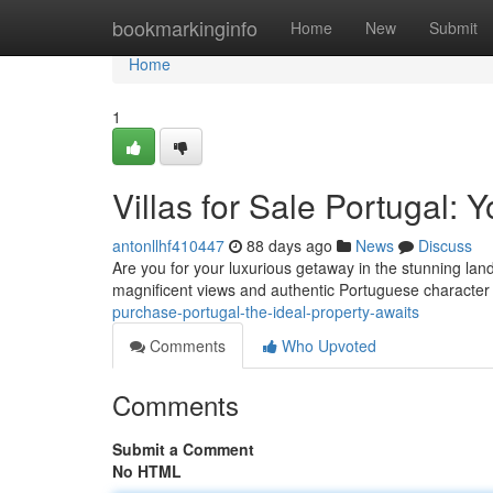
Home
bookmarkinginfo
Home
New
Submit
Home
1
Villas for Sale Portugal:
antonllhf410447
88 days ago
News
Discuss
Are you for your luxurious getaway in the stunning lan
magnificent views and authentic Portuguese characte
purchase-portugal-the-ideal-property-awaits
Comments
Who Upvoted
Comments
Submit a Comment
No HTML