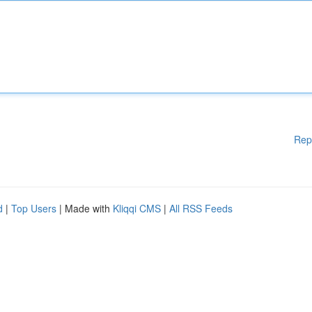
Rep
d
|
Top Users
| Made with
Kliqqi CMS
|
All RSS Feeds