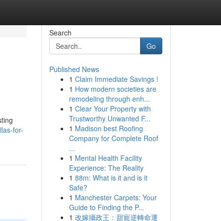
Search
Go
Published News
1
Claim Immediate Savings !
1
How modern societies are
remodeling through enh...
1
Clear Your Property with
Trustworthy Unwanted F...
sting
1
Madison best Roofing
las-for-
Company for Complete Roof
...
1
Mental Health Facility
Experience: The Reality
1
88m: What is it and is it
Safe?
1
Manchester Carpets: Your
Guide to Finding the P...
1
改嫁攝政王：甜寵逆轉命運