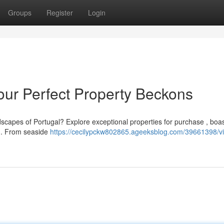
Groups
Register
Login
 Your Perfect Property Beckons
dscapes of Portugal? Explore exceptional properties for purchase , boa
r . From seaside
https://cecilypckw802865.ageeksblog.com/39661398/vil