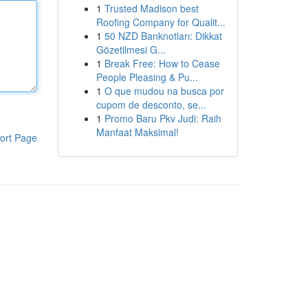
1
Trusted Madison best
Roofing Company for Qualit...
1
50 NZD Banknotları: Dikkat
Gözetilmesi G...
1
Break Free: How to Cease
People Pleasing & Pu...
1
O que mudou na busca por
cupom de desconto, se...
1
Promo Baru Pkv Judi: Raih
Manfaat Maksimal!
ort Page