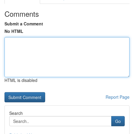
Comments
Submit a Comment
No HTML
HTML is disabled
Report Page
Search
Go