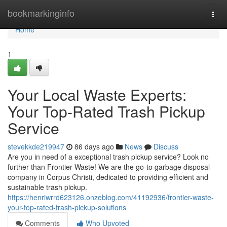
Home
bookmarkinginfo
Togg
navi
Home
1
Your Local Waste Experts:
Your Top-Rated Trash Pickup
Service
stevekkde219947
86 days ago
News
Discuss
Are you in need of a exceptional trash pickup service? Look no
further than Frontier Waste! We are the go-to garbage disposal
company in Corpus Christi, dedicated to providing efficient and
sustainable trash pickup.
https://henriwrrd623126.onzeblog.com/41192936/frontier-waste-
your-top-rated-trash-pickup-solutions
Comments
Who Upvoted