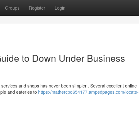
Groups
Register
Login
Guide to Down Under Business
 services and shops has never been simpler . Several excellent online
ople and eateries to
https://mathercpd654177.ampedpages.com/locate-