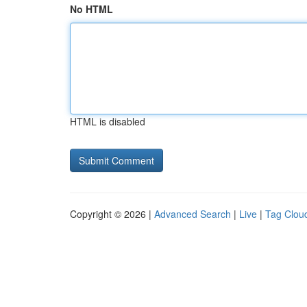
No HTML
HTML is disabled
Copyright © 2026 |
Advanced Search
|
Live
|
Tag Clou