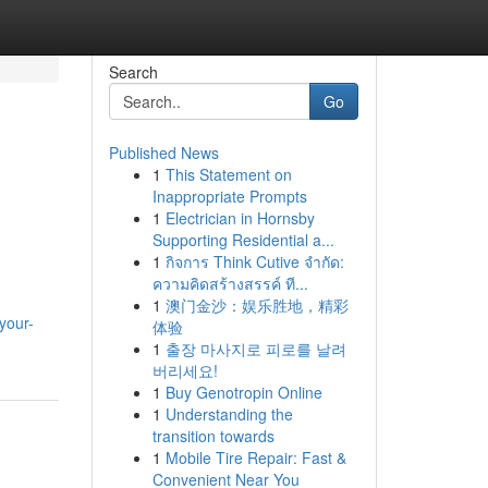
Search
Go
Published News
1
This Statement on
Inappropriate Prompts
1
Electrician in Hornsby
Supporting Residential a...
1
กิจการ Think Cutive จำกัด:
ความคิดสร้างสรรค์ ที...
1
澳门金沙：娱乐胜地，精彩
your-
体验
1
출장 마사지로 피로를 날려
버리세요!
1
Buy Genotropin Online
1
Understanding the
transition towards
1
Mobile Tire Repair: Fast &
Convenient Near You