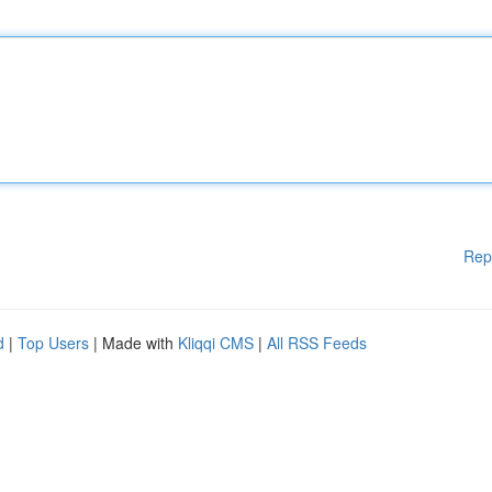
Rep
d
|
Top Users
| Made with
Kliqqi CMS
|
All RSS Feeds