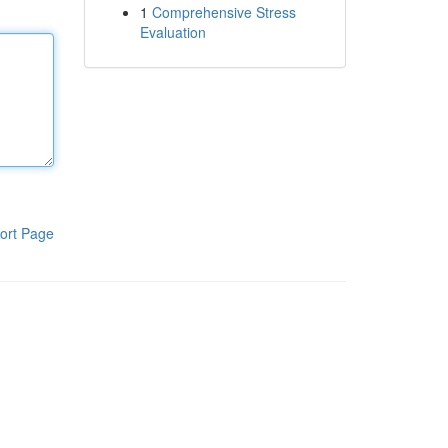
1
Comprehensive Stress
Evaluation
ort Page