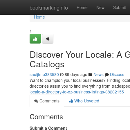
Home
bookmarkinginfo
Home
New
Submit
Home
1
Discover Your Locale: A 
Catalogs
sauljfmp383580
89 days ago
News
Discuss
Want to champion your local businesses? Finding local
directories assist you to find everything from tradespe
locale-a-directory-to-oz-business-listings-68262155
Comments
Who Upvoted
Comments
Submit a Comment