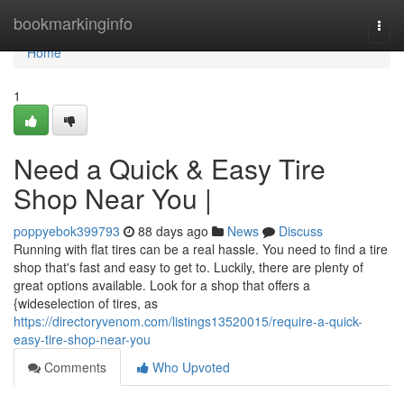
Home
bookmarkinginfo
Togg
navi
Home
1
Need a Quick & Easy Tire
Shop Near You |
poppyebok399793
88 days ago
News
Discuss
Running with flat tires can be a real hassle. You need to find a tire
shop that's fast and easy to get to. Luckily, there are plenty of
great options available. Look for a shop that offers a
{wideselection of tires, as
https://directoryvenom.com/listings13520015/require-a-quick-
easy-tire-shop-near-you
Comments
Who Upvoted