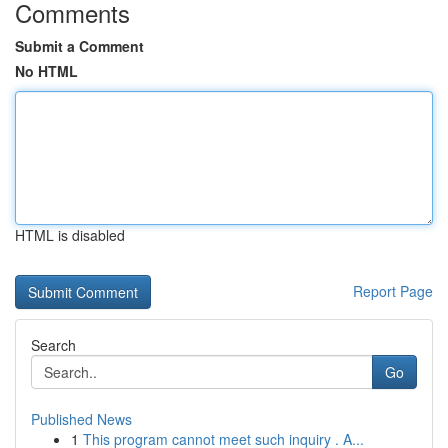
Comments
Submit a Comment
No HTML
HTML is disabled
Report Page
Search
Go
Published News
1
This program cannot meet such inquiry . A...