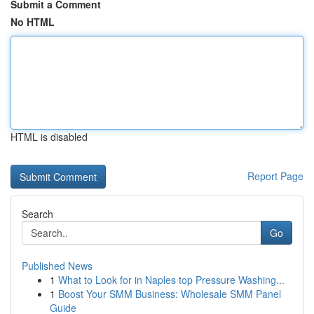
Submit a Comment
No HTML
HTML is disabled
Report Page
Search
Go
Published News
1
What to Look for in Naples top Pressure Washing...
1
Boost Your SMM Business: Wholesale SMM Panel
Guide