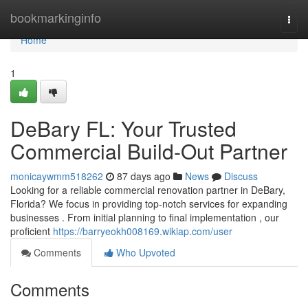
Home
bookmarkinginfo
Togg
navi
Home
1
DeBary FL: Your Trusted
Commercial Build-Out Partner
monicaywmm518262
87 days ago
News
Discuss
Looking for a reliable commercial renovation partner in DeBary,
Florida? We focus in providing top-notch services for expanding
businesses . From initial planning to final implementation , our
proficient
https://barryeokh008169.wikiap.com/user
Comments
Who Upvoted
Comments