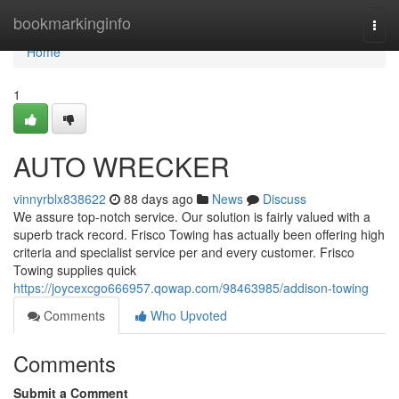
Home
bookmarkinginfo
Togg
navi
Home
1
AUTO WRECKER
vinnyrblx838622
88 days ago
News
Discuss
We assure top-notch service. Our solution is fairly valued with a
superb track record. Frisco Towing has actually been offering high
criteria and specialist service per and every customer. Frisco
Towing supplies quick
https://joycexcgo666957.qowap.com/98463985/addison-towing
Comments
Who Upvoted
Comments
Submit a Comment