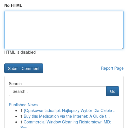
No HTML
HTML is disabled
Report Page
Search
Go
Published News
1
{Opakowaniadeal.pl: Najlepszy Wybór Dla Ciebie ...
1
Buy this Medication via the Internet: A Guide t...
1
Commercial Window Cleaning Reisterstown MD:
Spa...