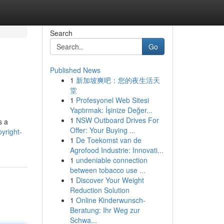
Search
Go
Published News
1
新加坡爽吧：您的夜生活天
堂
1
Profesyonel Web Sitesi
Yaptırmak: İşinize Değer...
1
NSW Outboard Drives For
s a
Offer: Your Buying ...
yright-
1
De Toekomst van de
Agrofood Industrie: Innovati...
1
undeniable connection
between tobacco use ...
1
Discover Your Weight
Reduction Solution
1
Online Kinderwunsch-
Beratung: Ihr Weg zur
Schwa...