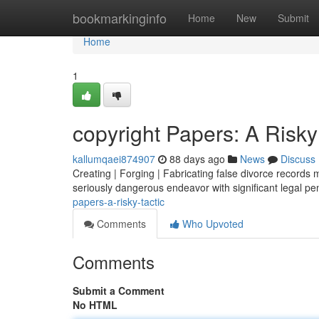
Home
bookmarkinginfo
Home
New
Submit
Home
1
copyright Papers: A Risky
kallumqaei874907
88 days ago
News
Discuss
Creating | Forging | Fabricating false divorce records m
seriously dangerous endeavor with significant legal pen
papers-a-risky-tactic
Comments
Who Upvoted
Comments
Submit a Comment
No HTML