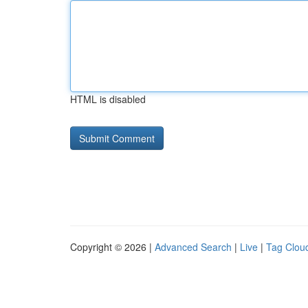
HTML is disabled
Copyright © 2026 |
Advanced Search
|
Live
|
Tag Clou