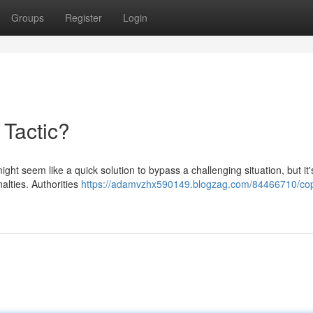
Groups
Register
Login
 Tactic?
ight seem like a quick solution to bypass a challenging situation, but it'
alties. Authorities
https://adamvzhx590149.blogzag.com/84466710/cop