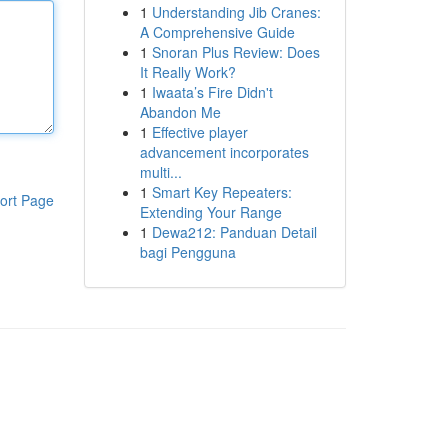
1
Understanding Jib Cranes:
A Comprehensive Guide
1
Snoran Plus Review: Does
It Really Work?
1
Iwaata’s Fire Didn't
Abandon Me
1
Effective player
advancement incorporates
multi...
1
Smart Key Repeaters:
ort Page
Extending Your Range
1
Dewa212: Panduan Detail
bagi Pengguna