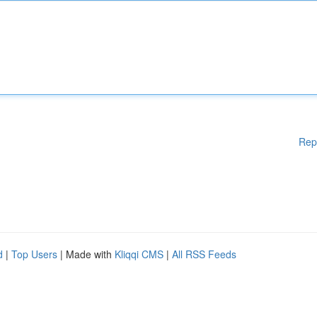
Rep
d
|
Top Users
| Made with
Kliqqi CMS
|
All RSS Feeds