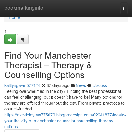
Home
bookmarkinginfo
Togg
navi
Home
1
Find Your Manchester
Therapist – Therapy &
Counselling Options
kaitlyngavm577176
87 days ago
News
Discuss
Feeling overwhelmed in the city? Finding the best professional
can feel challenging, but it doesn’t have to be! Many options for
therapy are offered throughout the city. From private practices to
council-funded
https://ezekieldymw775079.blogprodesign.com/62641877/locate-
your-the-city-of-manchester-counselor-counselling-therapy-
options