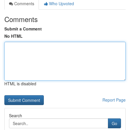
Comments
Who Upvoted
Comments
Submit a Comment
No HTML
HTML is disabled
Report Page
Search
Go