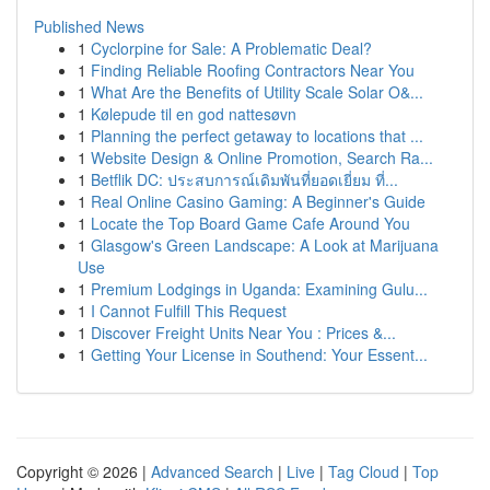
Published News
1
Cyclorpine for Sale: A Problematic Deal?
1
Finding Reliable Roofing Contractors Near You
1
What Are the Benefits of Utility Scale Solar O&...
1
Kølepude til en god nattesøvn
1
Planning the perfect getaway to locations that ...
1
Website Design & Online Promotion, Search Ra...
1
Betflik DC: ประสบการณ์เดิมพันที่ยอดเยี่ยม ที่...
1
Real Online Casino Gaming: A Beginner's Guide
1
Locate the Top Board Game Cafe Around You
1
Glasgow's Green Landscape: A Look at Marijuana
Use
1
Premium Lodgings in Uganda: Examining Gulu...
1
I Cannot Fulfill This Request
1
Discover Freight Units Near You : Prices &...
1
Getting Your License in Southend: Your Essent...
Copyright © 2026 |
Advanced Search
|
Live
|
Tag Cloud
|
Top