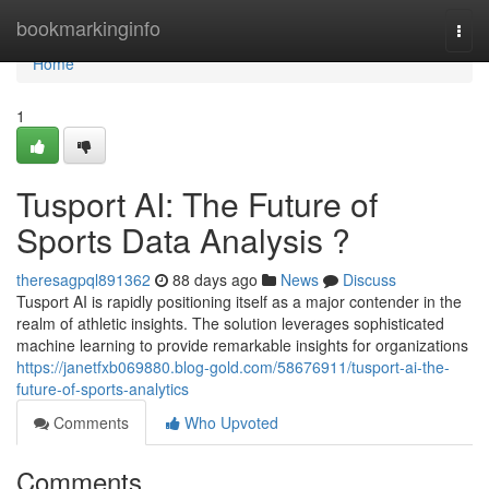
Home
bookmarkinginfo
Togg
navi
Home
1
Tusport AI: The Future of
Sports Data Analysis ?
theresagpql891362
88 days ago
News
Discuss
Tusport AI is rapidly positioning itself as a major contender in the
realm of athletic insights. The solution leverages sophisticated
machine learning to provide remarkable insights for organizations
https://janetfxb069880.blog-gold.com/58676911/tusport-ai-the-
future-of-sports-analytics
Comments
Who Upvoted
Comments