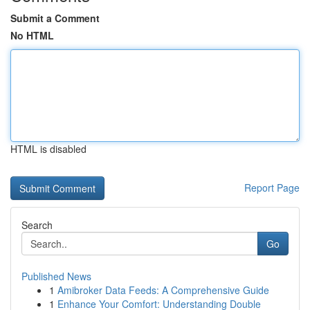
Submit a Comment
No HTML
HTML is disabled
Report Page
Search
Go
Published News
1
Amibroker Data Feeds: A Comprehensive Guide
1
Enhance Your Comfort: Understanding Double