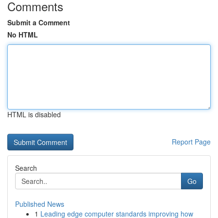
Comments
Submit a Comment
No HTML
HTML is disabled
Report Page
Search
Go
Published News
1
Leading edge computer standards improving how