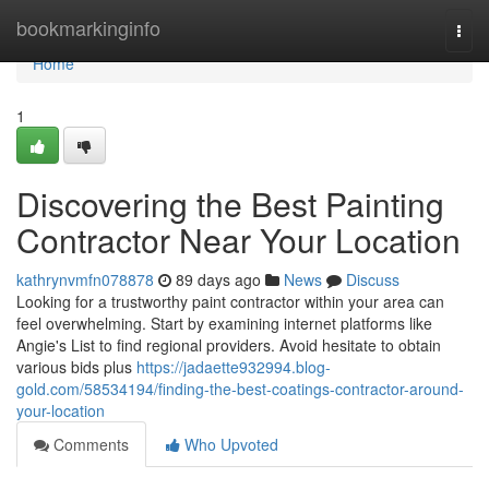
Home
bookmarkinginfo
Togg
navi
Home
1
Discovering the Best Painting
Contractor Near Your Location
kathrynvmfn078878
89 days ago
News
Discuss
Looking for a trustworthy paint contractor within your area can
feel overwhelming. Start by examining internet platforms like
Angie's List to find regional providers. Avoid hesitate to obtain
various bids plus
https://jadaette932994.blog-
gold.com/58534194/finding-the-best-coatings-contractor-around-
your-location
Comments
Who Upvoted